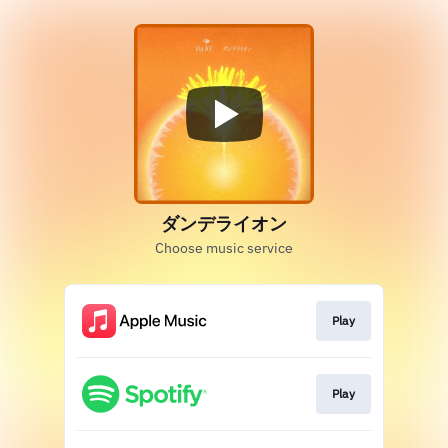
ダンデライオン
Choose music service
Play
Play