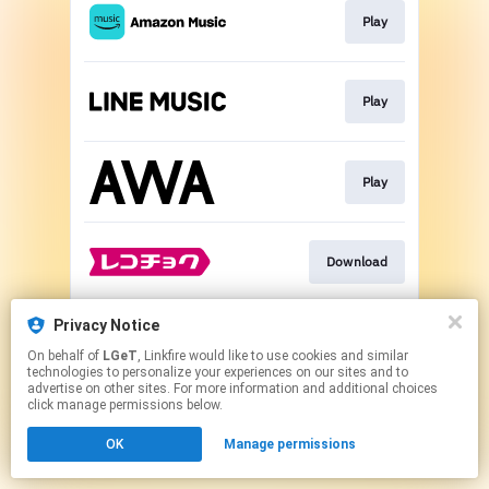
Play
Play
Play
Download
Privacy Notice
Play
On behalf of
LGeT
, Linkfire would like to use cookies and similar
technologies to personalize your experiences on our sites and to
advertise on other sites. For more information and additional choices
This page may contain affiliate links.
click manage permissions below.
By using this service, you agree to the use of cookies.
OK
Manage permissions
Click here
to manage your permissions.