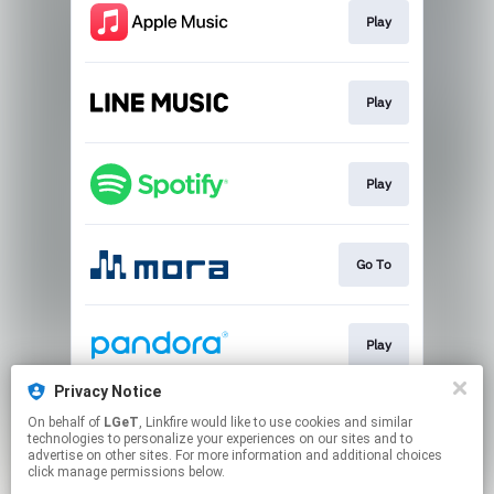
Play
Play
Play
Go To
Play
Privacy Notice
On behalf of
LGeT
, Linkfire would like to use cookies and similar
Go To
technologies to personalize your experiences on our sites and to
advertise on other sites. For more information and additional choices
click manage permissions below.
This page may contain affiliate links.