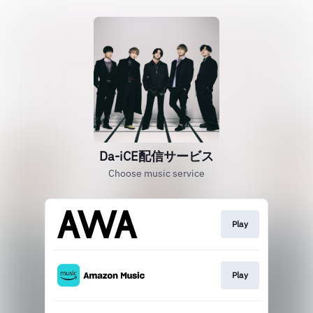
Da-iCE配信サービス
Choose music service
Play
Play