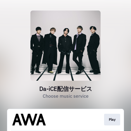
Da-iCE配信サービス
Choose music service
Play