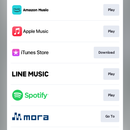
Play
Play
Download
Play
Play
Go To